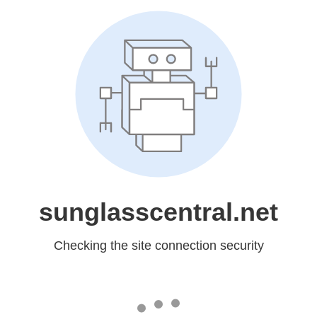
sunglasscentral.net
Checking the site connection security