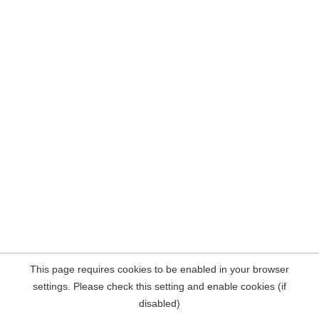
This page requires cookies to be enabled in your browser
settings. Please check this setting and enable cookies (if
disabled)